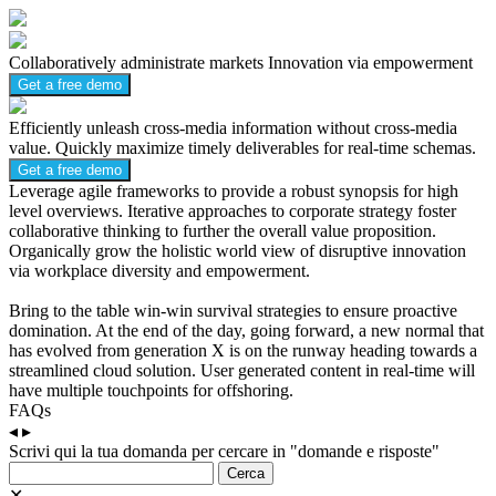
Collaboratively administrate markets
Innovation via empowerment
Get a free demo
Efficiently unleash cross-media information without cross-media
value.
Quickly maximize timely deliverables for real-time schemas.
Get a free demo
Leverage agile frameworks to provide a robust synopsis for high
level overviews. Iterative approaches to corporate strategy foster
collaborative thinking to further the overall value proposition.
Organically grow the holistic world view of disruptive innovation
via workplace diversity and empowerment.
Bring to the table win-win survival strategies to ensure proactive
domination. At the end of the day, going forward, a new normal that
has evolved from generation X is on the runway heading towards a
streamlined cloud solution. User generated content in real-time will
have multiple touchpoints for offshoring.
FAQs
◂
▸
Scrivi qui la tua domanda per cercare in "domande e risposte"
Cerca
✕