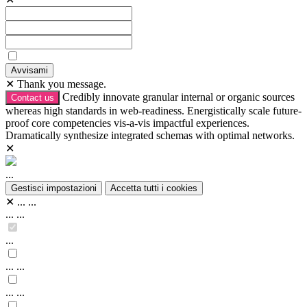
Avvisami
✕
Thank you message.
Credibly innovate granular internal or organic sources
Contact us
whereas high standards in web-readiness. Energistically scale future-
proof core competencies vis-a-vis impactful experiences.
Dramatically synthesize integrated schemas with optimal networks.
✕
...
Gestisci impostazioni
Accetta tutti i cookies
✕
...
...
...
...
...
...
...
...
...